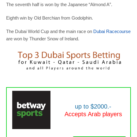
The seventh half is won by the Japanese “Almond A”.
Eighth win by Old Berchian from Godolphin.
The Dubai World Cup and the main race on
Dubai Racecourse
are won by Thunder Snow of Ireland.
up to $2000.-
Accepts Arab players