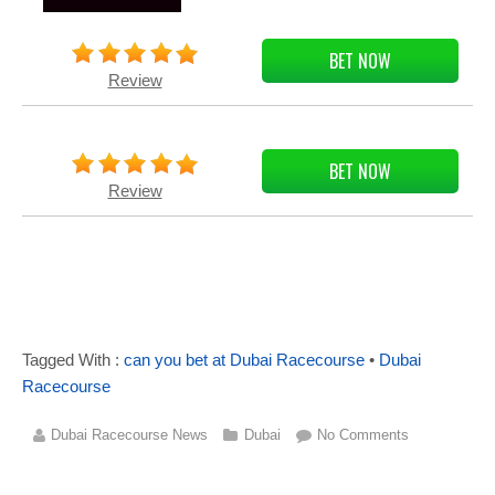
BET NOW
Review
BET NOW
Review
Tagged With :
can you bet at Dubai Racecourse
•
Dubai
Racecourse
Dubai Racecourse News
Dubai
No Comments