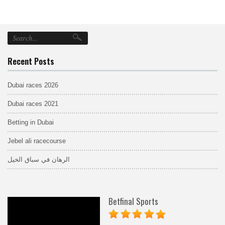
Recent Posts
Dubai races 2026
Dubai races 2021
Betting in Dubai
Jebel ali racecourse
الرهان في سباق الخيل
Betfinal Sports