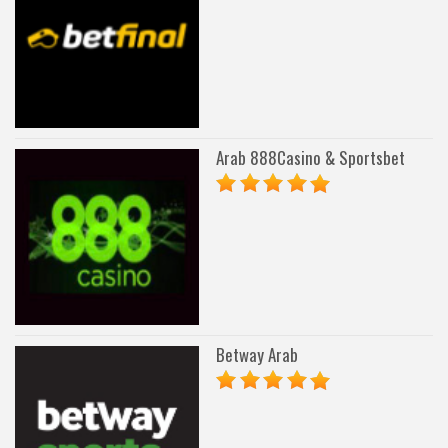
Arab 888Casino & Sportsbet
Betway Arab