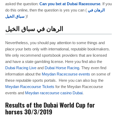
asked the question:
Can you bet at Dubai Racecourse
.
If you
do this online, then the question is yes you can (
الرهان في
سباق الخيل
)!
الرهان في سباق الخيل
Nevertheless, you should pay attention to some things and
place your bets only with international, reputable bookmakers.
We only recommend sportsbook providers that are licensed
and have a state gambling license. Here you find also the
Dubai Racing Live
and
Dubai Horse Racing
. They even find
information about the
Meydan Racecourse events
on some of
these reputable sports portals. Here you can also buy the
Meydan Racecourse Tickets
for the Meydan Racecourse
events and
Meydan racecourse casino Dubai
.
Results of the Dubai World Cup for
horses 30/3/2019