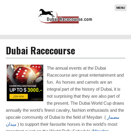
MENU
Dubai Racecourse
The annual events at the Dubai
Racecourse are great entertainment and
fun.
As horses and camels are an
integral part of the history of Dubai, it is
not surprising that they are also part of
the present. The Dubai World Cup draws
annually the world’s finest cavalry, fashion enthusiasts and the
upscale community of Dubai to the field of Meydan
(
مضمار
ميدان
)
to support their favourite horses in the world’s most