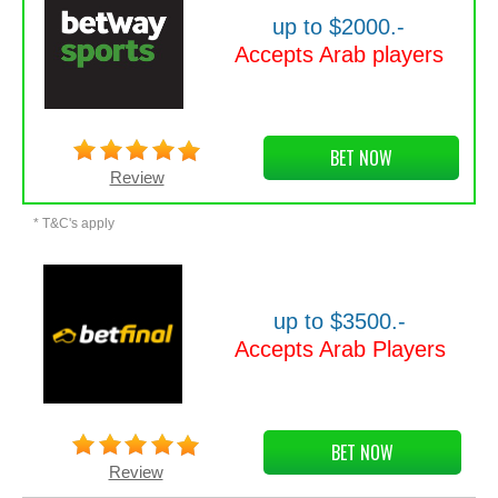
up to $2000.-
Accepts Arab players
BET NOW
Review
* T&C's apply
up to $3500.-
Accepts Arab Players
BET NOW
Review