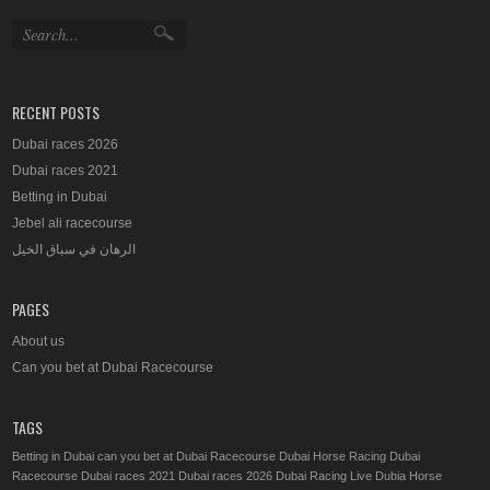
RECENT POSTS
Dubai races 2026
Dubai races 2021
Betting in Dubai
Jebel ali racecourse
الرهان في سباق الخيل
PAGES
About us
Can you bet at Dubai Racecourse
TAGS
Betting in Dubai
can you bet at Dubai Racecourse
Dubai Horse Racing
Dubai
Racecourse
Dubai races 2021
Dubai races 2026
Dubai Racing Live
Dubia Horse