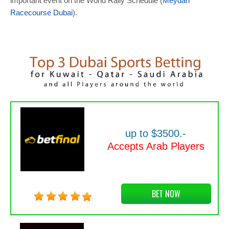
important event on the World Rally Schedule (
Meydan
Racecourse Dubai
).
up to $3500.-
Accepts Arab Players
BET NOW