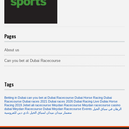
Pages
About us
Can you bet at Dubai Racecourse
Tags
Betting in Dubai
can you bet at Dubai Racecourse
Dubai Horse Racing
Dubai
Racecourse
Dubai races 2021
Dubai races 2026
Dubai Racing Live
Dubia Horse
Racing 2019
Jebel ali racecourse
Meydan Racecourse
Meydan racecourse casino
dubai
Meydan Racecourse Dubai
Meydan Racecourse Events
الرهان في سباق الخيل
نادي دبي للفروسية
ميدان لسباق الخيل
مضمار ميدان