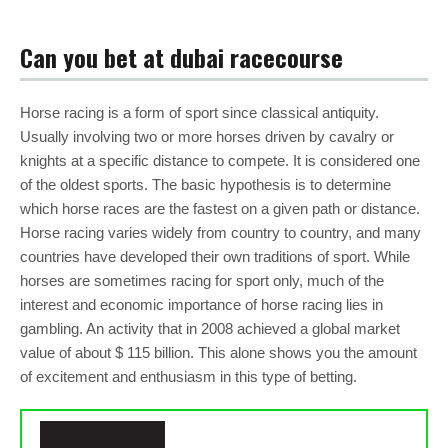
Can you bet at dubai racecourse
Horse racing is a form of sport since classical antiquity.
Usually involving two or more horses driven by cavalry or
knights at a specific distance to compete. It is considered one
of the oldest sports. The basic hypothesis is to determine
which horse races are the fastest on a given path or distance.
Horse racing varies widely from country to country, and many
countries have developed their own traditions of sport. While
horses are sometimes racing for sport only, much of the
interest and economic importance of horse racing lies in
gambling. An activity that in 2008 achieved a global market
value of about $ 115 billion. This alone shows you the amount
of excitement and enthusiasm in this type of betting.