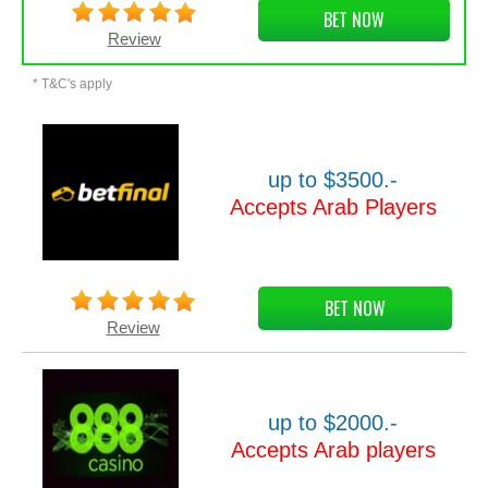
BET NOW
Review
* T&C's apply
up to $3500.-
Accepts Arab Players
BET NOW
Review
up to $2000.-
Accepts Arab players