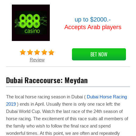
up to $2000.-
Accepts Arab players
BET NOW
Review
Dubai Racecourse: Meydan
The local horse racing season in Dubai (
Dubai Horse Racing
2019
) ends in April. Usually there is only one race left: the
Dubai World Cup. Watch the last race of the 24th season of
horse racing. The excitement of this race suits all members of
the family who wish to follow the final race and spend
wonderful times.
At this point, we are often and repeatedly