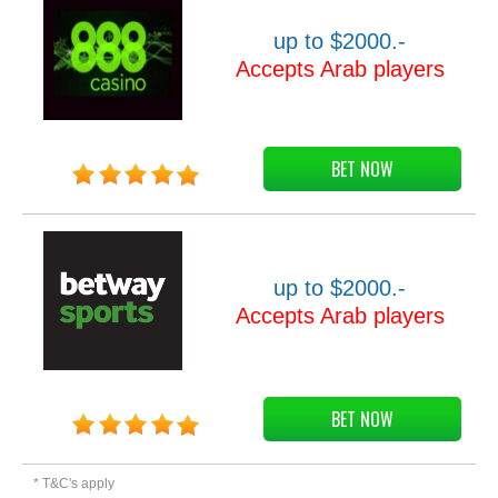
up to $2000.-
Accepts Arab players
BET NOW
up to $2000.-
Accepts Arab players
BET NOW
* T&C's apply