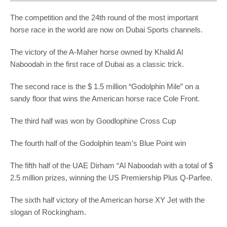
The competition and the 24th round of the most important
horse race in the world are now on Dubai Sports channels.
The victory of the A-Maher horse owned by Khalid Al
Naboodah in the first race of Dubai as a classic trick.
The second race is the $ 1.5 million “Godolphin Mile” on a
sandy floor that wins the American horse race Cole Front.
The third half was won by Goodlophine Cross Cup
The fourth half of the Godolphin team’s Blue Point win
The fifth half of the UAE Dirham “Al Naboodah with a total of $
2.5 million prizes, winning the US Premiership Plus Q-Parfee.
The sixth half victory of the American horse XY Jet with the
slogan of Rockingham.