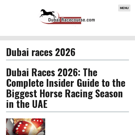
MENU
Dubai races 2026
Dubai Races 2026: The
Complete Insider Guide to the
Biggest Horse Racing Season
in the UAE