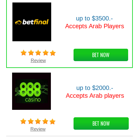
up to $3500.-
Accepts Arab Players
BET NOW
Review
up to $2000.-
Accepts Arab players
BET NOW
Review