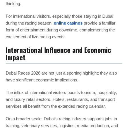
thinking.
For international visitors, especially those staying in Dubai
during the racing season,
online casinos
provide a familiar
form of entertainment during downtime, complementing the
excitement of live racing events.
International Influence and Economic
Impact
Dubai Races 2026 are not just a sporting highlight; they also
have significant economic implications.
The influx of international visitors boosts tourism, hospitality,
and luxury retail sectors. Hotels, restaurants, and transport
services all benefit from the extended racing calendar.
On a broader scale, Dubai’s racing industry supports jobs in
training, veterinary services, logistics, media production, and