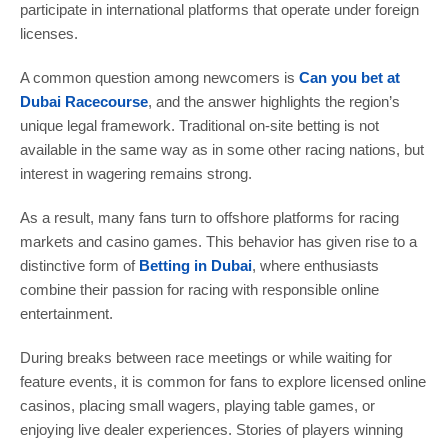
participate in international platforms that operate under foreign
licenses.
A common question among newcomers is
Can you bet at
Dubai Racecourse
, and the answer highlights the region’s
unique legal framework. Traditional on-site betting is not
available in the same way as in some other racing nations, but
interest in wagering remains strong.
As a result, many fans turn to offshore platforms for racing
markets and casino games. This behavior has given rise to a
distinctive form of
Betting in Dubai
, where enthusiasts
combine their passion for racing with responsible online
entertainment.
During breaks between race meetings or while waiting for
feature events, it is common for fans to explore licensed online
casinos, placing small wagers, playing table games, or
enjoying live dealer experiences. Stories of players winning