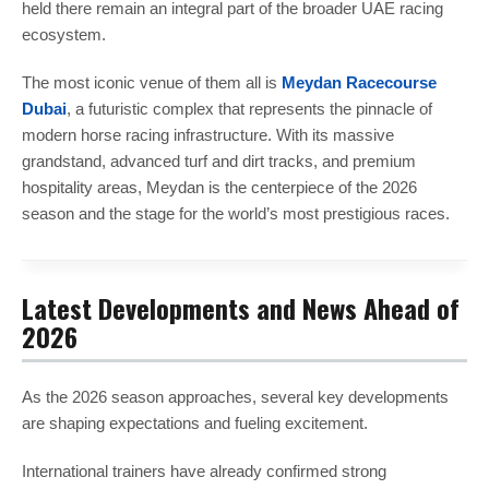
held there remain an integral part of the broader UAE racing
ecosystem.
The most iconic venue of them all is
Meydan Racecourse
Dubai
, a futuristic complex that represents the pinnacle of
modern horse racing infrastructure. With its massive
grandstand, advanced turf and dirt tracks, and premium
hospitality areas, Meydan is the centerpiece of the 2026
season and the stage for the world’s most prestigious races.
Latest Developments and News Ahead of
2026
As the 2026 season approaches, several key developments
are shaping expectations and fueling excitement.
International trainers have already confirmed strong