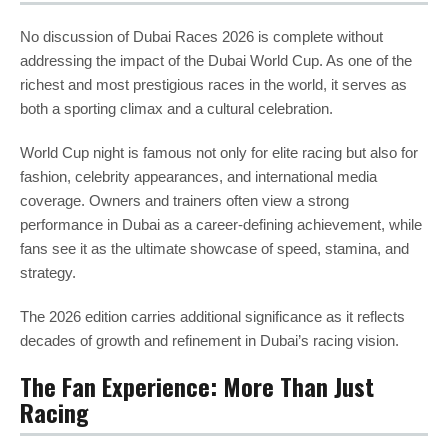
No discussion of Dubai Races 2026 is complete without
addressing the impact of the Dubai World Cup. As one of the
richest and most prestigious races in the world, it serves as
both a sporting climax and a cultural celebration.
World Cup night is famous not only for elite racing but also for
fashion, celebrity appearances, and international media
coverage. Owners and trainers often view a strong
performance in Dubai as a career-defining achievement, while
fans see it as the ultimate showcase of speed, stamina, and
strategy.
The 2026 edition carries additional significance as it reflects
decades of growth and refinement in Dubai’s racing vision.
The Fan Experience: More Than Just
Racing