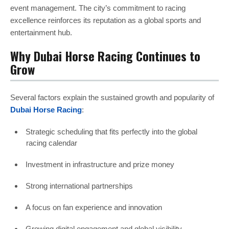
event management. The city’s commitment to racing
excellence reinforces its reputation as a global sports and
entertainment hub.
Why Dubai Horse Racing Continues to
Grow
Several factors explain the sustained growth and popularity of
Dubai Horse Racing
:
Strategic scheduling that fits perfectly into the global
racing calendar
Investment in infrastructure and prize money
Strong international partnerships
A focus on fan experience and innovation
Growing digital engagement and global visibility