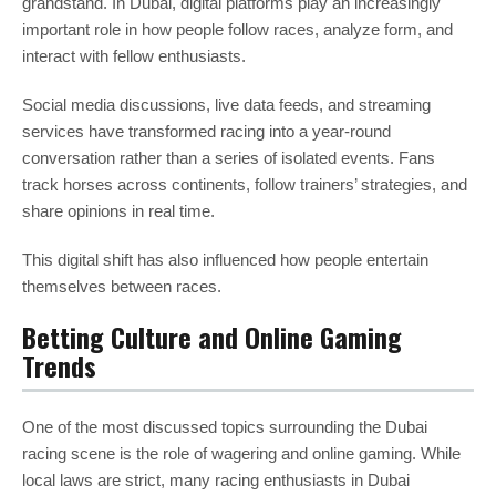
grandstand. In Dubai, digital platforms play an increasingly
important role in how people follow races, analyze form, and
interact with fellow enthusiasts.
Social media discussions, live data feeds, and streaming
services have transformed racing into a year-round
conversation rather than a series of isolated events. Fans
track horses across continents, follow trainers’ strategies, and
share opinions in real time.
This digital shift has also influenced how people entertain
themselves between races.
Betting Culture and Online Gaming
Trends
One of the most discussed topics surrounding the Dubai
racing scene is the role of wagering and online gaming. While
local laws are strict, many racing enthusiasts in Dubai