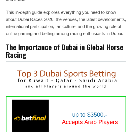
This in-depth guide explores everything you need to know
about Dubai Races 2026: the venues, the latest developments,
international participation, fan culture, and the growing role of
online gaming and betting among racing enthusiasts in Dubai.
The Importance of Dubai in Global Horse
Racing
up to $3500.-
Accepts Arab Players