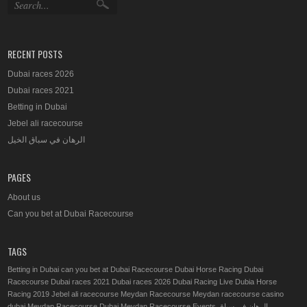
RECENT POSTS
Dubai races 2026
Dubai races 2021
Betting in Dubai
Jebel ali racecourse
الرهان في سباق الخيل
PAGES
About us
Can you bet at Dubai Racecourse
TAGS
Betting in Dubai
can you bet at Dubai Racecourse
Dubai Horse Racing
Dubai
Racecourse
Dubai races 2021
Dubai races 2026
Dubai Racing Live
Dubia Horse
Racing 2019
Jebel ali racecourse
Meydan Racecourse
Meydan racecourse casino
dubai
Meydan Racecourse Dubai
Meydan Racecourse Events
الرهان في سباق