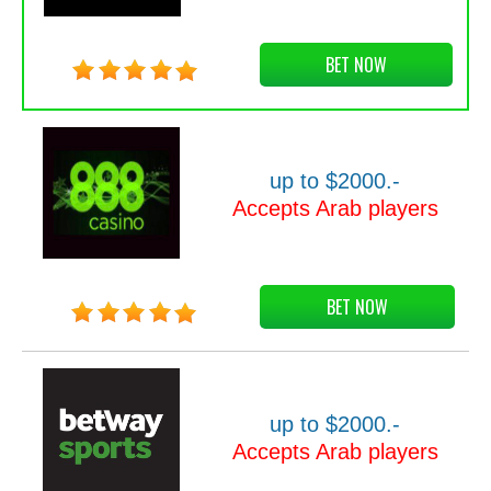
BET NOW
up to $2000.-
Accepts Arab players
BET NOW
up to $2000.-
Accepts Arab players