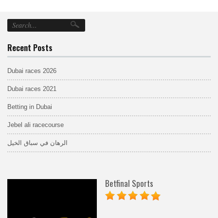
Recent Posts
Dubai races 2026
Dubai races 2021
Betting in Dubai
Jebel ali racecourse
الرهان في سباق الخيل
Betfinal Sports