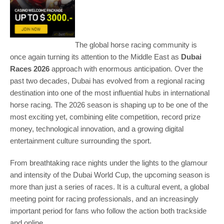
The global horse racing community is
once again turning its attention to the Middle East as
Dubai
Races 2026
approach with enormous anticipation. Over the
past two decades, Dubai has evolved from a regional racing
destination into one of the most influential hubs in international
horse racing. The 2026 season is shaping up to be one of the
most exciting yet, combining elite competition, record prize
money, technological innovation, and a growing digital
entertainment culture surrounding the sport.
From breathtaking race nights under the lights to the glamour
and intensity of the Dubai World Cup, the upcoming season is
more than just a series of races. It is a cultural event, a global
meeting point for racing professionals, and an increasingly
important period for fans who follow the action both trackside
and online.