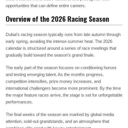
opportunities that can define entire careers.
Overview of the 2026 Racing Season
Dubai’s racing season typically runs from late autumn through
early spring, avoiding the intense summer heat. The 2026
calendar is structured around a series of race meetings that
gradually build toward the season’s grand finale.
The early part of the season focuses on conditioning horses
and testing emerging talent. As the months progress,
competition intensifies, prize money increases, and
international challengers become more prominent. By the time
the major feature races arrive, the stage is set for unforgettable
performances.
The final weeks of the season are marked by global media
attention, sold-out grandstands, and an atmosphere that