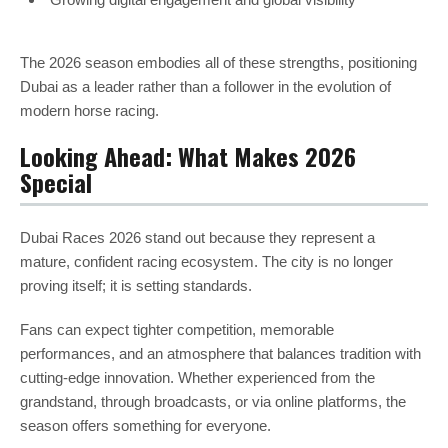
The 2026 season embodies all of these strengths, positioning
Dubai as a leader rather than a follower in the evolution of
modern horse racing.
Looking Ahead: What Makes 2026
Special
Dubai Races 2026 stand out because they represent a
mature, confident racing ecosystem. The city is no longer
proving itself; it is setting standards.
Fans can expect tighter competition, memorable
performances, and an atmosphere that balances tradition with
cutting-edge innovation. Whether experienced from the
grandstand, through broadcasts, or via online platforms, the
season offers something for everyone.