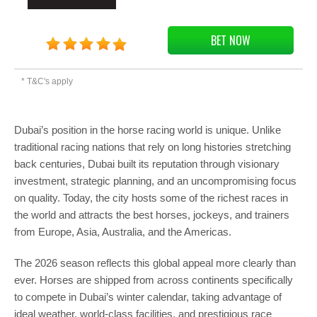
BET NOW
* T&C's apply
Dubai’s position in the horse racing world is unique. Unlike
traditional racing nations that rely on long histories stretching
back centuries, Dubai built its reputation through visionary
investment, strategic planning, and an uncompromising focus
on quality. Today, the city hosts some of the richest races in
the world and attracts the best horses, jockeys, and trainers
from Europe, Asia, Australia, and the Americas.
The 2026 season reflects this global appeal more clearly than
ever. Horses are shipped from across continents specifically
to compete in Dubai’s winter calendar, taking advantage of
ideal weather, world-class facilities, and prestigious race