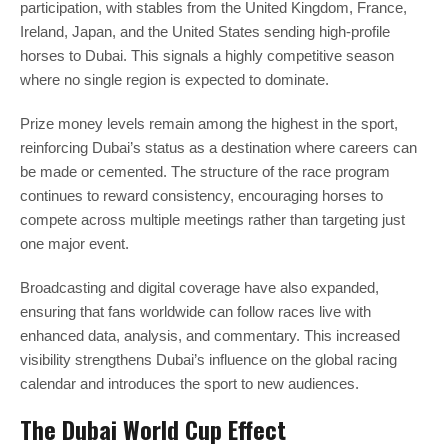
participation, with stables from the United Kingdom, France,
Ireland, Japan, and the United States sending high-profile
horses to Dubai. This signals a highly competitive season
where no single region is expected to dominate.
Prize money levels remain among the highest in the sport,
reinforcing Dubai’s status as a destination where careers can
be made or cemented. The structure of the race program
continues to reward consistency, encouraging horses to
compete across multiple meetings rather than targeting just
one major event.
Broadcasting and digital coverage have also expanded,
ensuring that fans worldwide can follow races live with
enhanced data, analysis, and commentary. This increased
visibility strengthens Dubai’s influence on the global racing
calendar and introduces the sport to new audiences.
The Dubai World Cup Effect