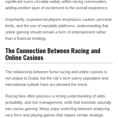
significant sums circulate widely within racing communities,
adding another layer of excitement to the overall experience.
Importantly, experienced players emphasize caution, personal
limits, and the use of reputable platforms, understanding that
online gaming should remain a form of entertainment rather
than a financial strategy.
The Connection Between Racing and
Online Casinos
The relationship between horse racing and online casinos is
not unique to Dubai, but the city’s tech-savvy population and
international outlook have accelerated this trend.
Racing fans often possess a strong understanding of odds,
probability, and risk management, skills that translate naturally
into casino gaming. Many enjoy switching between analyzing
race form and playing games that require similar strategic