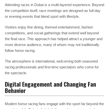
Attending races in Dubai is a multi-layered experience. Beyond
the competition itself, race meetings are designed as full-day
or evening events that blend sport with lifestyle.
Visitors enjoy fine dining, themed entertainment, fashion
competitions, and social gatherings that extend well beyond
the final race. This approach has helped attract a younger and
more diverse audience, many of whom may not traditionally
follow horse racing.
The atmosphere is international, welcoming both seasoned
racing professionals and first-time spectators who come for
the spectacle.
Digital Engagement and Changing Fan
Behavior
Modern horse racing fans engage with the sport far beyond the