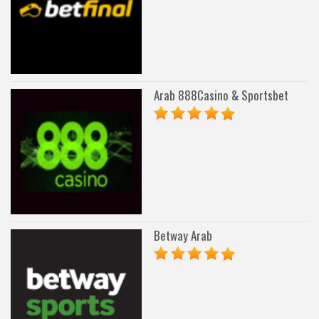
Arab 888Casino & Sportsbet
Betway Arab