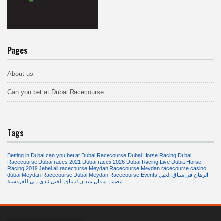
Pages
About us
Can you bet at Dubai Racecourse
Tags
Betting in Dubai
can you bet at Dubai Racecourse
Dubai Horse Racing
Dubai
Racecourse
Dubai races 2021
Dubai races 2026
Dubai Racing Live
Dubia Horse
Racing 2019
Jebel ali racecourse
Meydan Racecourse
Meydan racecourse casino
dubai
Meydan Racecourse Dubai
Meydan Racecourse Events
الرهان في سباق الخيل
نادي دبي للفروسية
ميدان لسباق الخيل
مضمار ميدان