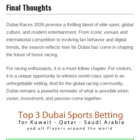
Final Thoughts
Dubai Races 2026 promise a thrilling blend of elite sport, global
culture, and modern entertainment. From iconic venues and
international competition to evolving fan behavior and digital
trends, the season reflects how far Dubai has come in shaping
the future of horse racing.
For racing enthusiasts, it is a must-follow chapter. For visitors,
it is a unique opportunity to witness world-class sport in an
unforgettable setting. And for the global racing community,
Dubai remains a powerful reminder of what is possible when
vision, investment, and passion come together.