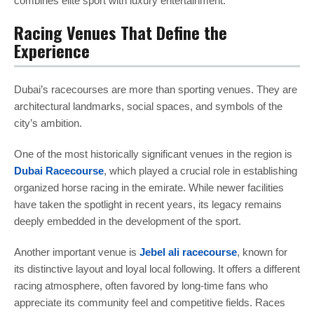
combines elite sport with luxury entertainment.
Racing Venues That Define the
Experience
Dubai’s racecourses are more than sporting venues. They are
architectural landmarks, social spaces, and symbols of the
city’s ambition.
One of the most historically significant venues in the region is
Dubai Racecourse
, which played a crucial role in establishing
organized horse racing in the emirate. While newer facilities
have taken the spotlight in recent years, its legacy remains
deeply embedded in the development of the sport.
Another important venue is
Jebel ali racecourse
, known for
its distinctive layout and loyal local following. It offers a different
racing atmosphere, often favored by long-time fans who
appreciate its community feel and competitive fields. Races