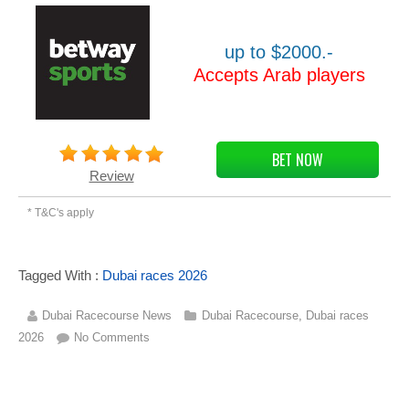
up to $2000.-
Accepts Arab players
BET NOW
Review
* T&C's apply
Tagged With :
Dubai races 2026
Dubai Racecourse News
Dubai Racecourse
,
Dubai races
2026
No Comments