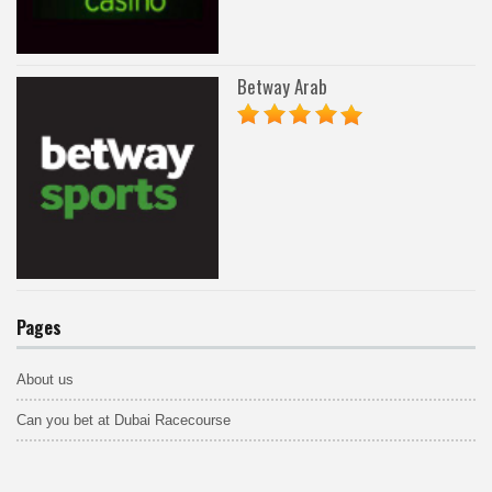
Betway Arab
Pages
About us
Can you bet at Dubai Racecourse