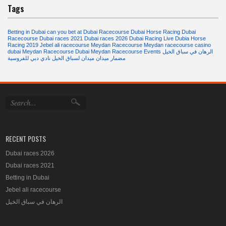
Tags
Betting in Dubai
can you bet at Dubai Racecourse
Dubai Horse Racing
Dubai
Racecourse
Dubai races 2021
Dubai races 2026
Dubai Racing Live
Dubia Horse
Racing 2019
Jebel ali racecourse
Meydan Racecourse
Meydan racecourse casino
dubai
Meydan Racecourse Dubai
Meydan Racecourse Events
الرهان في سباق الخيل
نادي دبي للفروسية
ميدان لسباق الخيل
مضمار ميدان
RECENT POSTS
Dubai races 2026
Dubai races 2021
Betting in Dubai
Jebel ali racecourse
الرهان في سباق الخيل