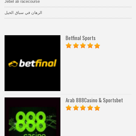
Jebel ali racecourse
الرهان في سباق الخيل
Betfinal Sports
Arab 888Casino & Sportsbet