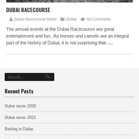
DUBAI RACECOURSE
Dubai Racecourse News
Dubai
No Comments
The annual events at the Dubai Racecourse are great
entertainment and fun. As horses and camels are an integral
part of the history of Dubai, it is not surprising that
….
Recent Posts
Dubai races 2026
Dubai races 2021
Betting in Dubai