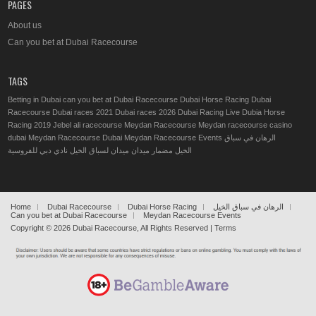
PAGES
About us
Can you bet at Dubai Racecourse
TAGS
Betting in Dubai
can you bet at Dubai Racecourse
Dubai Horse Racing
Dubai
Racecourse
Dubai races 2021
Dubai races 2026
Dubai Racing Live
Dubia Horse
Racing 2019
Jebel ali racecourse
Meydan Racecourse
Meydan racecourse casino
dubai
Meydan Racecourse Dubai
Meydan Racecourse Events
الرهان في سباق
نادي دبي للفروسية
ميدان لسباق الخيل
مضمار ميدان
الخيل
Home
Dubai Racecourse
Dubai Horse Racing
الرهان في سباق الخيل
Can you bet at Dubai Racecourse
Meydan Racecourse Events
Copyright ©
2026
Dubai Racecourse
, All Rights Reserved |
Terms