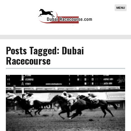
MENU
Posts Tagged: Dubai
Racecourse