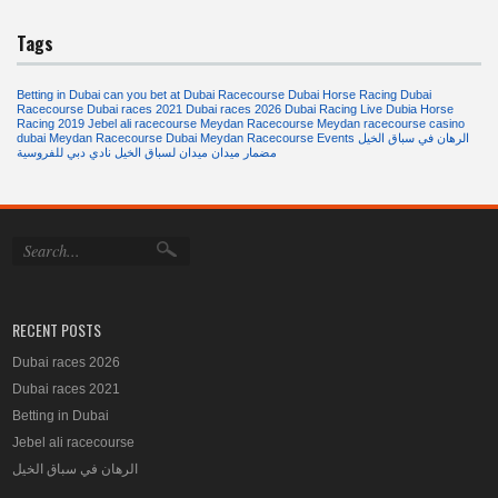
Tags
Betting in Dubai
can you bet at Dubai Racecourse
Dubai Horse Racing
Dubai
Racecourse
Dubai races 2021
Dubai races 2026
Dubai Racing Live
Dubia Horse
Racing 2019
Jebel ali racecourse
Meydan Racecourse
Meydan racecourse casino
dubai
Meydan Racecourse Dubai
Meydan Racecourse Events
الرهان في سباق الخيل
نادي دبي للفروسية
ميدان لسباق الخيل
مضمار ميدان
RECENT POSTS
Dubai races 2026
Dubai races 2021
Betting in Dubai
Jebel ali racecourse
الرهان في سباق الخيل