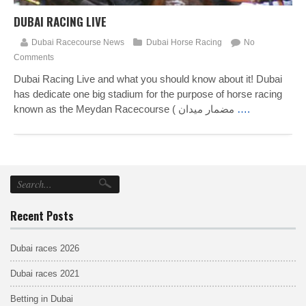
DUBAI RACING LIVE
Dubai Racecourse News
Dubai Horse Racing
No
Comments
Dubai Racing Live and what you should know about it! Dubai
has dedicate one big stadium for the purpose of horse racing
known as the Meydan Racecourse ( مضمار ميدان
….
Recent Posts
Dubai races 2026
Dubai races 2021
Betting in Dubai