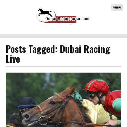
MENU
Posts Tagged: Dubai Racing
Live