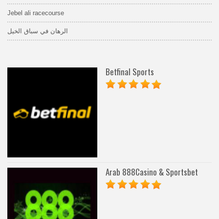
Jebel ali racecourse
الرهان في سباق الخيل
Betfinal Sports
Arab 888Casino & Sportsbet