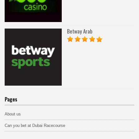
Betway Arab
Pages
About us
Can you bet at Dubai Racecourse