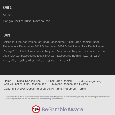
PAGES
About us
Can you bet at Dubai Racecourse
TAGS
Betting in Dubai
can you bet at Dubai Racecourse
Dubai Horse Racing
Dubai
Racecourse
Dubai races 2021
Dubai races 2026
Dubai Racing Live
Dubia Horse
Racing 2019
Jebel ali racecourse
Meydan Racecourse
Meydan racecourse casino
dubai
Meydan Racecourse Dubai
Meydan Racecourse Events
الرهان في سباق
نادي دبي للفروسية
ميدان لسباق الخيل
مضمار ميدان
الخيل
Home
Dubai Racecourse
Dubai Horse Racing
الرهان في سباق الخيل
Can you bet at Dubai Racecourse
Meydan Racecourse Events
Copyright ©
2026
Dubai Racecourse
, All Rights Reserved |
Terms