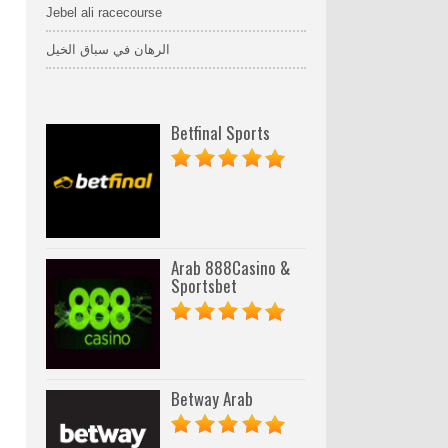
Jebel ali racecourse
الرهان في سباق الخيل
Betfinal Sports
Arab 888Casino &
Sportsbet
Betway Arab