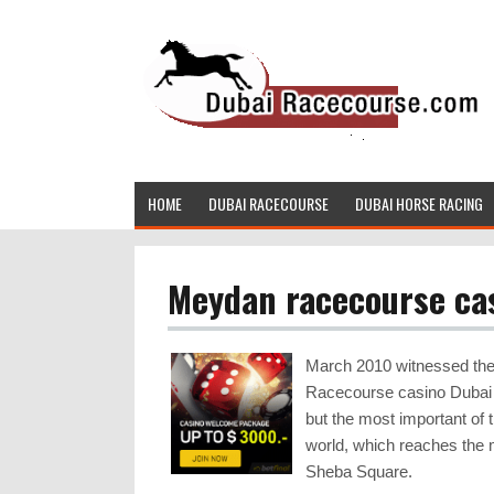
HOME
DUBAI RACECOURSE
DUBAI HORSE RACING
Meydan racecourse ca
March 2010 witnessed the 
Racecourse casino Dubai 
but the most important of
world, which reaches the m
Sheba Square.