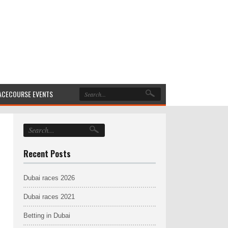
ACECOURSE EVENTS
Recent Posts
Dubai races 2026
Dubai races 2021
Betting in Dubai