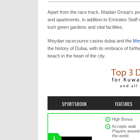
Apart from the race track, Maidan Group’s port
and apartments, in addition to Emirates Staf
lush green gardens and vital facilities.
Meydan racecourse casino dubai and the
Mey
the history of Dubai, with its embrace of furt
beach in the heart of the city.
SPORTSBOOK
FEATURES
High Bonus
Accepts arab
Players around
the world
1