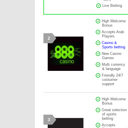
Live Betting
High Welcome
Bonus
Accepts Arab
Players
2
Casino &
Sports betting
New Casino
Games
Multi currency
& language
Friendly 24/7
costumer
support
High Welcome
Bonus
Great selection
of sports
betting
3
Accepts