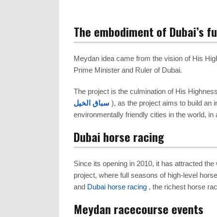
The embodiment of Dubai’s f
Meydan idea came from the vision of His H
Prime Minister and Ruler of Dubai.
The project is the culmination of His Highness
سباق الخيل
), as the project aims to build an
environmentally friendly cities in the world, in
Dubai horse racing
Since its opening in 2010, it has attracted the w
project, where full seasons of high-level hor
and
Dubai horse racing
, the richest horse ra
Meydan racecourse events