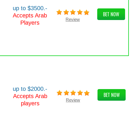
up to $3500.-
BET NOW
Accepts Arab
Review
Players
up to $2000.-
BET NOW
Accepts Arab
Review
players