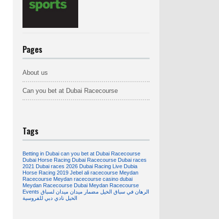
Pages
About us
Can you bet at Dubai Racecourse
Tags
Betting in Dubai
can you bet at Dubai Racecourse
Dubai Horse Racing
Dubai Racecourse
Dubai races
2021
Dubai races 2026
Dubai Racing Live
Dubia
Horse Racing 2019
Jebel ali racecourse
Meydan
Racecourse
Meydan racecourse casino dubai
Meydan Racecourse Dubai
Meydan Racecourse
Events
ميدان لسباق
مضمار ميدان
الرهان في سباق الخيل
نادي دبي للفروسية
الخيل