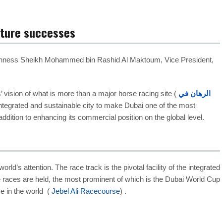
uture successes
ighness Sheikh Mohammed bin Rashid Al Maktoum, Vice President,
’ vision of what is more than a major horse racing site (
الرهان في
 integrated and sustainable city to make Dubai one of the most
 addition to enhancing its commercial position on the global level.
orld’s attention. The race track is the pivotal facility of the integrated
se races are held, the most prominent of which is the Dubai World Cup
ce in the world (
Jebel Ali Racecourse
) .