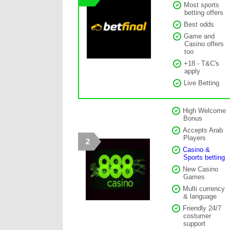
Most sports
betting offers
Best odds
Game and
Casino offers
too
+18 - T&C's
apply
Live Betting
High Welcome
Bonus
Accepts Arab
Players
2
Casino &
Sports betting
New Casino
Games
Multi currency
& language
Friendly 24/7
costumer
support