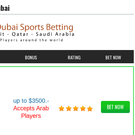
bai
BONUS
RATING
BET NOW
up to $3500.-
BET NOW
Accepts Arab
Players