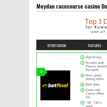
Meydan racecourse casino Du
SPORTSBOOK
FEATURES
High Bonus
Accepts arab
Players around
the world
1
Most sports
betting offers
Best odds
Game and
Casino offers
too
+18 - T&C's
apply