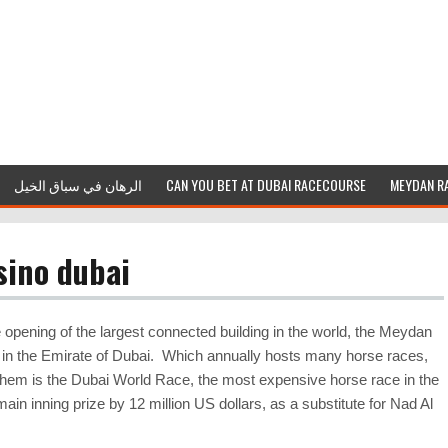
الرهان في سباق الخيل
CAN YOU BET AT DUBAI RACECOURSE
MEYDAN R
sino dubai
opening of the largest connected building in the world, the Meydan
in the Emirate of Dubai. Which annually hosts many horse races,
 them is the Dubai World Race, the most expensive horse race in the
ain inning prize by 12 million US dollars, as a substitute for Nad Al