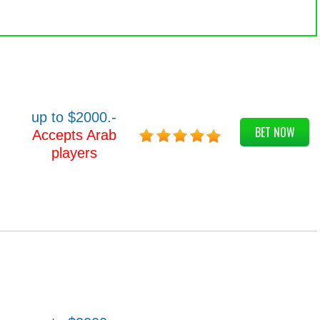
up to $2000.-
BET NOW
Accepts Arab
players