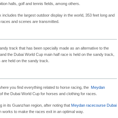
ion halls, golf and tennis fields, among others.
 includes the largest outdoor display in the world, 353 feet long and
e races and scenes are transmitted.
ndy track that has been specially made as an alternative to the
4, and the Dubai World Cup main half race is held on the sandy track,
s are held on the sandy track.
where you find everything related to horse racing, the
Meydan
of the Dubai World Cup for horses and clothing for races.
 in its Guanzhan region, after noting that
Meydan racecourse Dubai
ch works to make the races exit in an optimal way.