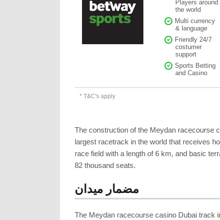
Players around
the world
Multi currency
& language
Friendly 24/7
costumer
support
Sports Betting
and Casino
* T&C's apply
The construction of the Meydan racecourse casi
largest racetrack in the world that receives hor
race field with a length of 6 km, and basic te
82 thousand seats.
مضمار ميدان
The Meydan racecourse casino Dubai track inc