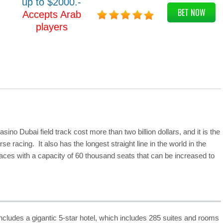
up to $2000.-
BET NOW
Accepts Arab
players
no Dubai field track cost more than two billion dollars, and it is the
se racing. It also has the longest straight line in the world in the
rraces with a capacity of 60 thousand seats that can be increased to
ludes a gigantic 5-star hotel, which includes 285 suites and rooms