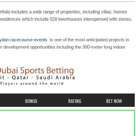
folio includes a wide range of properties, including villas, homes
f residences which include 528 townhouses interspersed with stores,
dan racecourse events
is one of the most anticipated projects in
her development opportunities including the 300-meter long indoor
BONUS
RATING
BET NOW