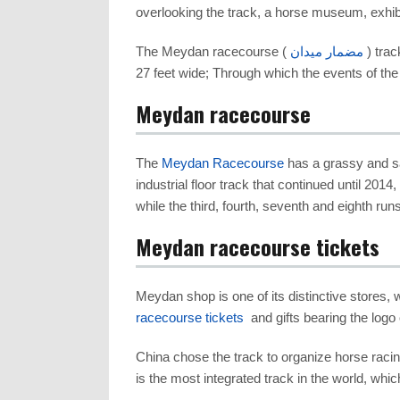
overlooking the track, a horse museum, exhibit
The Meydan racecourse
(
مضمار ميدان
)
track
27 feet wide; Through which the events of th
Meydan racecourse
The
Meydan Racecourse
has a grassy and sa
industrial floor track that continued until 201
while the third, fourth, seventh and eighth run
Meydan racecourse tickets
Meydan shop is one of its distinctive stores, 
racecourse tickets
and gifts bearing the logo 
China chose the track to organize horse racing
is the most integrated track in the world, whi