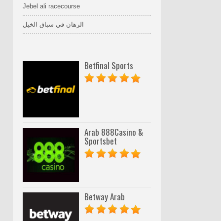
Jebel ali racecourse
الرهان في سباق الخيل
Betfinal Sports
Arab 888Casino &
Sportsbet
Betway Arab