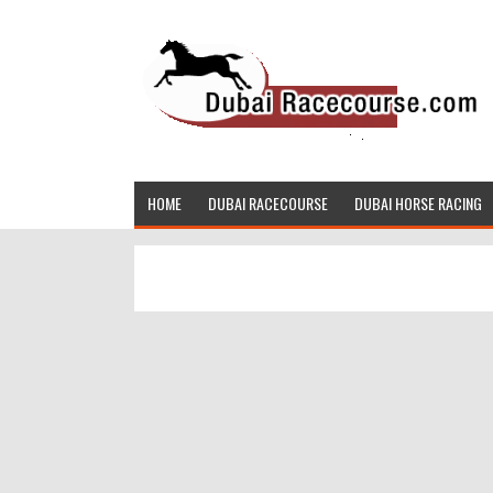
HOME
DUBAI RACECOURSE
DUBAI HORSE RACING