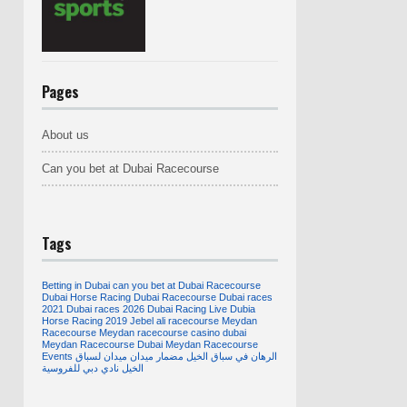
Pages
About us
Can you bet at Dubai Racecourse
Tags
Betting in Dubai
can you bet at Dubai Racecourse
Dubai Horse Racing
Dubai Racecourse
Dubai races
2021
Dubai races 2026
Dubai Racing Live
Dubia
Horse Racing 2019
Jebel ali racecourse
Meydan
Racecourse
Meydan racecourse casino dubai
Meydan Racecourse Dubai
Meydan Racecourse
Events
ميدان لسباق
مضمار ميدان
الرهان في سباق الخيل
نادي دبي للفروسية
الخيل