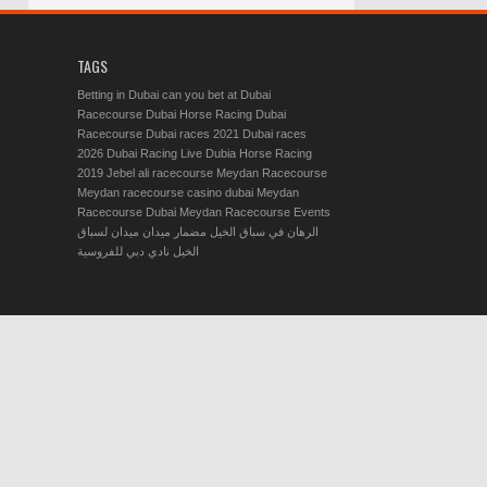
TAGS
Betting in Dubai
can you bet at Dubai
Racecourse
Dubai Horse Racing
Dubai
Racecourse
Dubai races 2021
Dubai races
2026
Dubai Racing Live
Dubia Horse Racing
2019
Jebel ali racecourse
Meydan Racecourse
Meydan racecourse casino dubai
Meydan
Racecourse Dubai
Meydan Racecourse Events
ميدان لسباق
مضمار ميدان
الرهان في سباق الخيل
نادي دبي للفروسية
الخيل