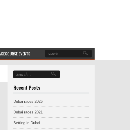
ACECOURSE EVENTS
Recent Posts
Dubai races 2026
Dubai races 2021
Betting in Dubai