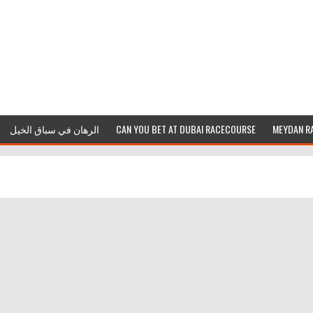
الرهان في سباق الخيل
CAN YOU BET AT DUBAI RACECOURSE
MEYDAN R