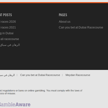
NT POSTS
PAGES
 races 2026
About us
 races 2021
Can you bet at Dubai Racecourse
ng in Dubai
 ali racecourse
ن في سباق الخيل
في سباق الخيل
Can you bet at Dubai Racecourse
Meydan Racecourse