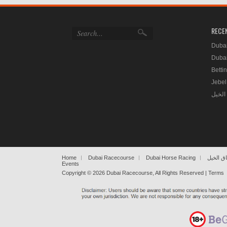
RECE
Dubai
Dubai
Betti
Jebel
الرها
Home
Dubai Racecourse
Dubai Horse Racing
الرهان 
Events
Copyright ©
2026
Dubai Racecourse
, All Rights Reserved |
Terms